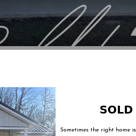
𝗦𝗢𝗟𝗗 
Sometimes the right home is 