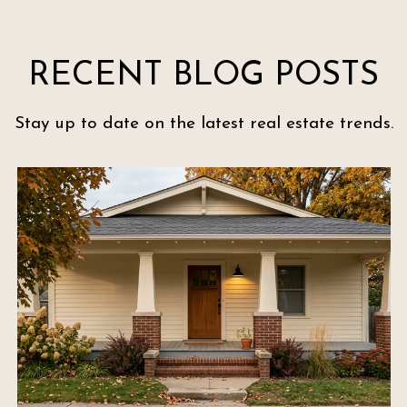
RECENT BLOG POSTS
Stay up to date on the latest real estate trends.