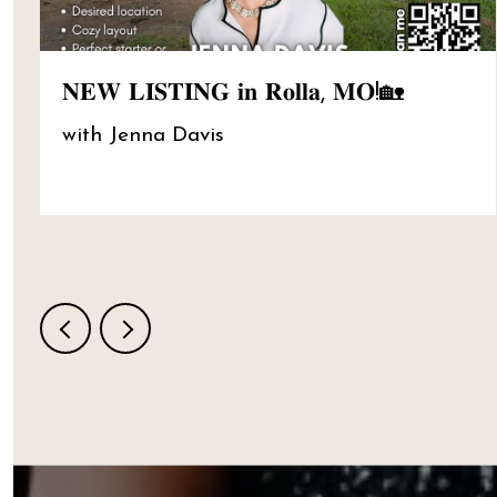
𝐍𝐄𝐖 𝐋𝐈𝐒𝐓𝐈𝐍𝐆 𝐢𝐧 𝐑𝐨𝐥𝐥𝐚, 𝐌𝐎!🏡
with Jenna Davis