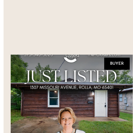
BUYER