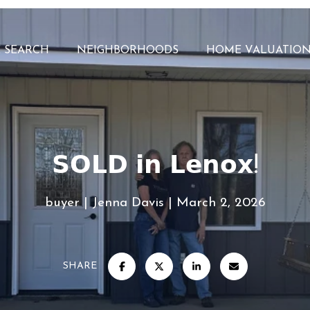
 SEARCH
NEIGHBORHOODS
HOME VALUATIO
𝗦𝗢𝗟𝗗 𝗶𝗻 𝗟𝗲𝗻𝗼𝘅!
buyer
Jenna Davis
March 2, 2026
SHARE