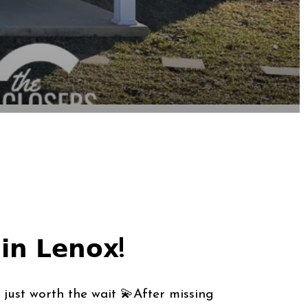
𝗶𝗻 𝗟𝗲𝗻𝗼𝘅!
just worth the wait 💫After missing