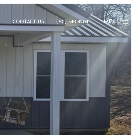
MENU
N
CONTACT US
(701) 340-4204