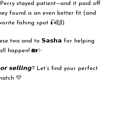
& Perry stayed patient—and it paid off
ey found is an even better fit (and
vorite fishing spot 🎣🙌).
se two and to 𝗦𝗮𝘀𝗵𝗮 for helping
all happen! 🏡✨
𝙜 𝙤𝙧 𝙨𝙚𝙡𝙡𝙞𝙣𝙜? Let’s find your perfect
match 💛