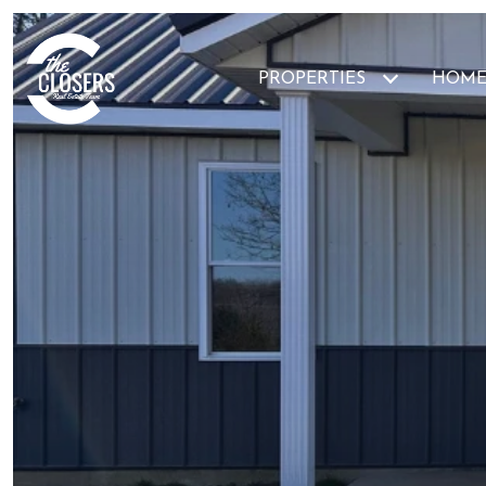
PROPERTIES
HOME