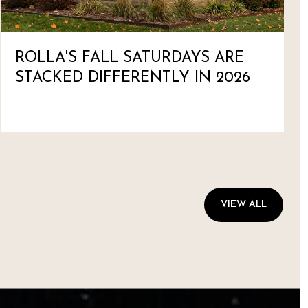
ROLLA'S FALL SATURDAYS ARE
STACKED DIFFERENTLY IN 2026
VIEW ALL