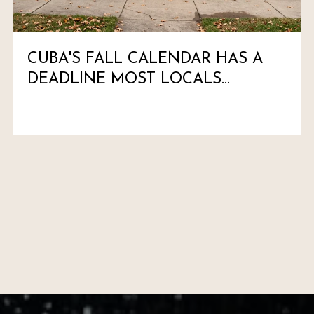
CUBA'S FALL CALENDAR HAS A
DEADLINE MOST LOCALS
HAVEN'T MARKED