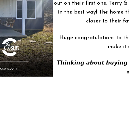
out on their first one, Terry 
in the best way! The home th
closer to their fa
Huge congratulations to the
make it 
𝙏𝙝𝙞𝙣𝙠𝙞𝙣𝙜 𝙖𝙗𝙤𝙪𝙩 𝙗𝙪𝙮𝙞