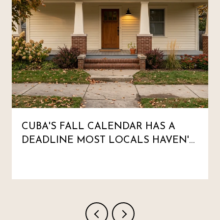
CUBA'S FALL CALENDAR HAS A
DEADLINE MOST LOCALS HAVEN'T
MARKED