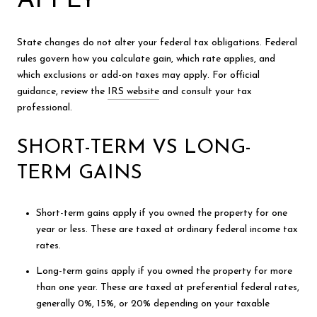
APPLY
State changes do not alter your federal tax obligations. Federal
rules govern how you calculate gain, which rate applies, and
which exclusions or add-on taxes may apply. For official
guidance, review the
IRS website
and consult your tax
professional.
SHORT-TERM VS LONG-
TERM GAINS
Short-term gains apply if you owned the property for one
year or less. These are taxed at ordinary federal income tax
rates.
Long-term gains apply if you owned the property for more
than one year. These are taxed at preferential federal rates,
generally 0%, 15%, or 20% depending on your taxable