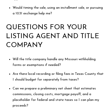
Would timing the sale, using an installment sale, or pursuing
a 1031 exchange help me?
QUESTIONS FOR YOUR
LISTING AGENT AND TITLE
COMPANY
Will the title company handle any Missouri withholding
forms or exemptions if needed?
Are there local recording or filing fees in Texas County that
I should budget for separately from taxes?
Can we prepare a preliminary net sheet that estimates
commissions, closing costs, mortgage payoff, and a
placeholder for federal and state taxes so I can plan my
proceeds?