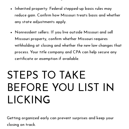
Inherited property: Federal stepped-up basis rules may
reduce gain. Confirm how Missouri treats basis and whether
any state adjustments apply.
Nonresident sellers: If you live outside Missouri and sell
Missouri property, confirm whether Missouri requires
withholding at closing and whether the new law changes that
process. Your title company and CPA can help secure any
certificate or exemption if available.
STEPS TO TAKE
BEFORE YOU LIST IN
LICKING
Getting organized early can prevent surprises and keep your
closing on track.