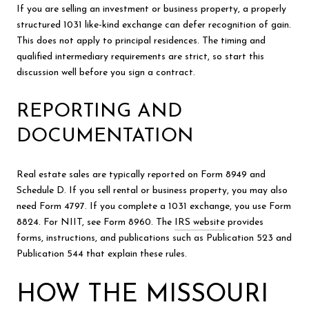
If you are selling an investment or business property, a properly
structured 1031 like-kind exchange can defer recognition of gain.
This does not apply to principal residences. The timing and
qualified intermediary requirements are strict, so start this
discussion well before you sign a contract.
REPORTING AND
DOCUMENTATION
Real estate sales are typically reported on Form 8949 and
Schedule D. If you sell rental or business property, you may also
need Form 4797. If you complete a 1031 exchange, you use Form
8824. For NIIT, see Form 8960. The
IRS website
provides
forms, instructions, and publications such as Publication 523 and
Publication 544 that explain these rules.
HOW THE MISSOURI