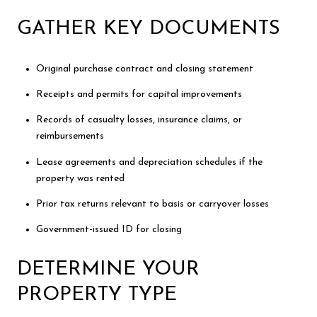
GATHER KEY DOCUMENTS
Original purchase contract and closing statement
Receipts and permits for capital improvements
Records of casualty losses, insurance claims, or
reimbursements
Lease agreements and depreciation schedules if the
property was rented
Prior tax returns relevant to basis or carryover losses
Government-issued ID for closing
DETERMINE YOUR
PROPERTY TYPE