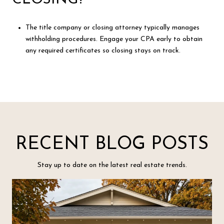
The title company or closing attorney typically manages
withholding procedures. Engage your CPA early to obtain
any required certificates so closing stays on track.
RECENT BLOG POSTS
Stay up to date on the latest real estate trends.