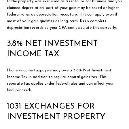
If the property was ever used as a rental or for business and you
claimed depreciation, part of your gain may be taxed at higher
federal rates as depreciation recapture. This can apply even if
most of your gain qualifies as long-term. Keep complete
depreciation records so your CPA can calculate this correctly.
3.8% NET INVESTMENT
INCOME TAX
Higher-income taxpayers may owe a 3.8% Net Investment
Income Tax in addition to regular capital gains tax. This
separate tax applies under federal rules and can affect your
final proceeds.
1031 EXCHANGES FOR
INVESTMENT PROPERTY