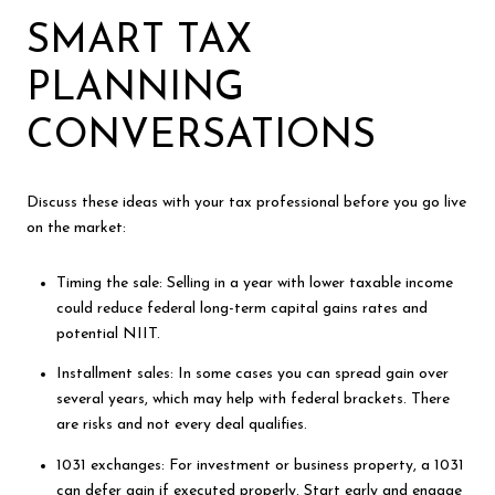
SMART TAX
PLANNING
CONVERSATIONS
Discuss these ideas with your tax professional before you go live
on the market:
Timing the sale: Selling in a year with lower taxable income
could reduce federal long-term capital gains rates and
potential NIIT.
Installment sales: In some cases you can spread gain over
several years, which may help with federal brackets. There
are risks and not every deal qualifies.
1031 exchanges: For investment or business property, a 1031
can defer gain if executed properly. Start early and engage