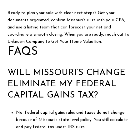
Ready to plan your sale with clear next steps? Get your
documents organized, confirm Missouri’s rules with your CPA,
and use a listing team that can forecast your net and
coordinate a smooth closing. When you are ready, reach out to
Unknown Company to Get Your Home Valuation.
FAQS
WILL MISSOURI’S CHANGE
ELIMINATE MY FEDERAL
CAPITAL GAINS TAX?
No. Federal capital gains rules and taxes do not change
because of Missouri’s state-level policy. You still calculate
and pay federal tax under IRS rules.