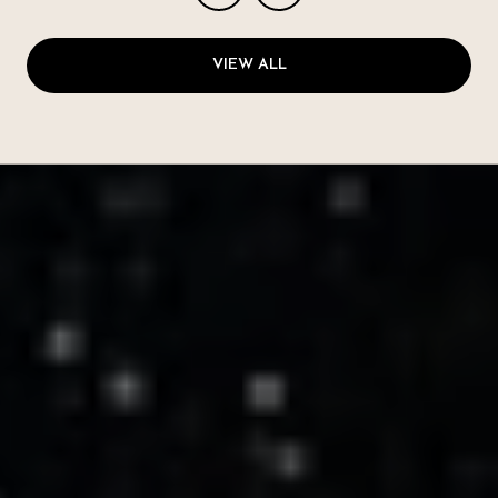
VIEW ALL