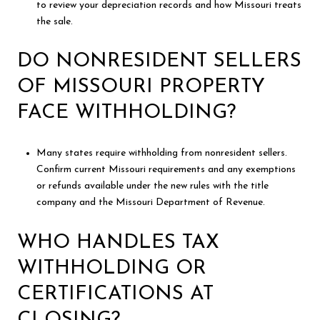
to review your depreciation records and how Missouri treats
the sale.
DO NONRESIDENT SELLERS
OF MISSOURI PROPERTY
FACE WITHHOLDING?
Many states require withholding from nonresident sellers.
Confirm current Missouri requirements and any exemptions
or refunds available under the new rules with the title
company and the Missouri Department of Revenue.
WHO HANDLES TAX
WITHHOLDING OR
CERTIFICATIONS AT
CLOSING?