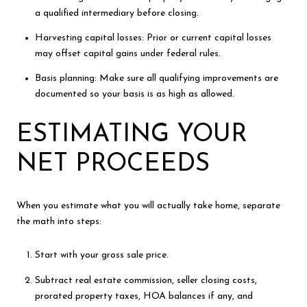
a qualified intermediary before closing.
Harvesting capital losses: Prior or current capital losses
may offset capital gains under federal rules.
Basis planning: Make sure all qualifying improvements are
documented so your basis is as high as allowed.
ESTIMATING YOUR
NET PROCEEDS
When you estimate what you will actually take home, separate
the math into steps:
Start with your gross sale price.
Subtract real estate commission, seller closing costs,
prorated property taxes, HOA balances if any, and