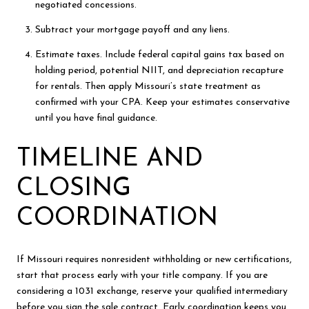
negotiated concessions.
Subtract your mortgage payoff and any liens.
Estimate taxes. Include federal capital gains tax based on
holding period, potential NIIT, and depreciation recapture
for rentals. Then apply Missouri’s state treatment as
confirmed with your CPA. Keep your estimates conservative
until you have final guidance.
TIMELINE AND
CLOSING
COORDINATION
If Missouri requires nonresident withholding or new certifications,
start that process early with your title company. If you are
considering a 1031 exchange, reserve your qualified intermediary
before you sign the sale contract. Early coordination keeps you