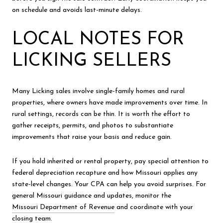
on schedule and avoids last-minute delays.
LOCAL NOTES FOR
LICKING SELLERS
Many Licking sales involve single-family homes and rural
properties, where owners have made improvements over time. In
rural settings, records can be thin. It is worth the effort to
gather receipts, permits, and photos to substantiate
improvements that raise your basis and reduce gain.
If you hold inherited or rental property, pay special attention to
federal depreciation recapture and how Missouri applies any
state-level changes. Your CPA can help you avoid surprises. For
general Missouri guidance and updates, monitor the
Missouri Department of Revenue
and coordinate with your
closing team.