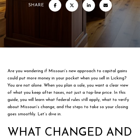
SHARE
Are you wondering if Missouri’s new approach to capital gains
could put more money in your pocket when you sell in Licking?
You are not alone. When you plan a sale, you want a clear view
of what you keep after taxes, not just a top-line price. In this
guide, you will learn what federal rules still apply, what to verify
about Missouri’s change, and the steps to take so your closing
goes smoothly. Let’s dive in.
WHAT CHANGED AND