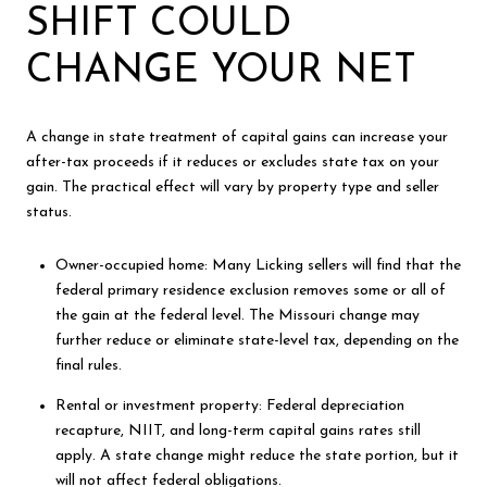
SHIFT COULD
CHANGE YOUR NET
A change in state treatment of capital gains can increase your
after-tax proceeds if it reduces or excludes state tax on your
gain. The practical effect will vary by property type and seller
status.
Owner-occupied home: Many Licking sellers will find that the
federal primary residence exclusion removes some or all of
the gain at the federal level. The Missouri change may
further reduce or eliminate state-level tax, depending on the
final rules.
Rental or investment property: Federal depreciation
recapture, NIIT, and long-term capital gains rates still
apply. A state change might reduce the state portion, but it
will not affect federal obligations.