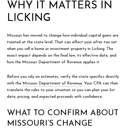
WHY IT MATTERS IN
LICKING
Missouri has moved to change how individual capital gains are
treated at the state level. That can affect your after-tax net
when you sell a home or investment property in Licking. The
exact impact depends on the final law, its effective date, and
how the Missouri Department of Revenue applies it.
Before you rely on estimates, verify the state specifics directly
with the
Missouri Department of Revenue
. Your CPA can then
translate the rules to your situation so you can plan your list
date, pricing, and expected proceeds with confidence.
WHAT TO CONFIRM ABOUT
MISSOURI’S CHANGE