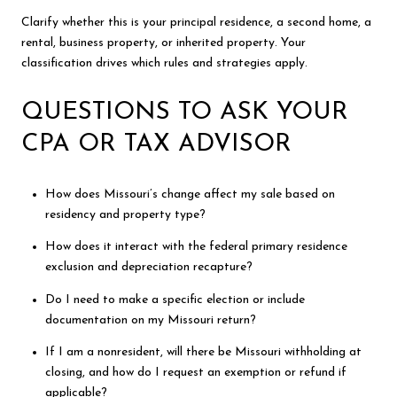
Clarify whether this is your principal residence, a second home, a
rental, business property, or inherited property. Your
classification drives which rules and strategies apply.
QUESTIONS TO ASK YOUR
CPA OR TAX ADVISOR
How does Missouri’s change affect my sale based on
residency and property type?
How does it interact with the federal primary residence
exclusion and depreciation recapture?
Do I need to make a specific election or include
documentation on my Missouri return?
If I am a nonresident, will there be Missouri withholding at
closing, and how do I request an exemption or refund if
applicable?