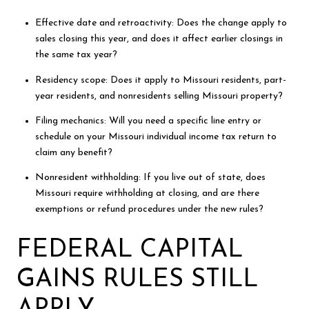
Effective date and retroactivity: Does the change apply to
sales closing this year, and does it affect earlier closings in
the same tax year?
Residency scope: Does it apply to Missouri residents, part-
year residents, and nonresidents selling Missouri property?
Filing mechanics: Will you need a specific line entry or
schedule on your Missouri individual income tax return to
claim any benefit?
Nonresident withholding: If you live out of state, does
Missouri require withholding at closing, and are there
exemptions or refund procedures under the new rules?
FEDERAL CAPITAL
GAINS RULES STILL