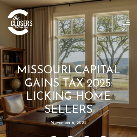
MISSOURI CAPITAL
GAINS TAX 2025:
LICKING HOME
SELLERS
November 6, 2025