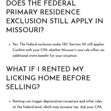
DOES THE FEDERAL
PRIMARY RESIDENCE
EXCLUSION STILL APPLY IN
MISSOURI?
Yes. The federal exclusion under IRC Section 121 still applies.
Confirm with your CPA whether Missouri’s new rule offers an
additional state benefit for your situation.
WHAT IF I RENTED MY
LICKING HOME BEFORE
SELLING?
Renting can trigger depreciation recapture and other rules
at the federal level, which may increase tax. Ask your CPA