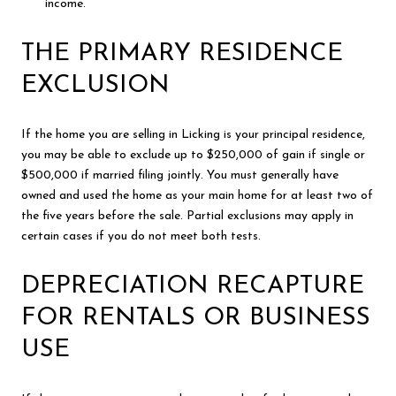
income.
THE PRIMARY RESIDENCE
EXCLUSION
If the home you are selling in Licking is your principal residence,
you may be able to exclude up to $250,000 of gain if single or
$500,000 if married filing jointly. You must generally have
owned and used the home as your main home for at least two of
the five years before the sale. Partial exclusions may apply in
certain cases if you do not meet both tests.
DEPRECIATION RECAPTURE
FOR RENTALS OR BUSINESS
USE