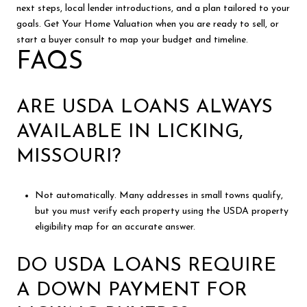
next steps, local lender introductions, and a plan tailored to your
goals. Get Your Home Valuation when you are ready to sell, or
start a buyer consult to map your budget and timeline.
FAQS
ARE USDA LOANS ALWAYS
AVAILABLE IN LICKING,
MISSOURI?
Not automatically. Many addresses in small towns qualify,
but you must verify each property using the USDA property
eligibility map for an accurate answer.
DO USDA LOANS REQUIRE
A DOWN PAYMENT FOR