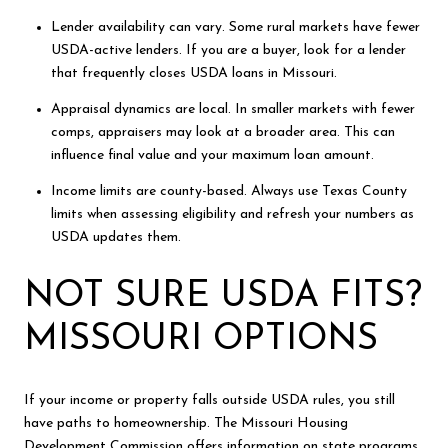
Lender availability can vary. Some rural markets have fewer
USDA-active lenders. If you are a buyer, look for a lender
that frequently closes USDA loans in Missouri.
Appraisal dynamics are local. In smaller markets with fewer
comps, appraisers may look at a broader area. This can
influence final value and your maximum loan amount.
Income limits are county-based. Always use Texas County
limits when assessing eligibility and refresh your numbers as
USDA updates them.
NOT SURE USDA FITS?
MISSOURI OPTIONS
If your income or property falls outside USDA rules, you still
have paths to homeownership. The Missouri Housing
Development Commission offers information on state programs