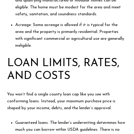
and qualifying manufactured or modular homes can be
eligible. The home must be modest for the area and meet
safety, sanitation, and soundness standards.
Acreage: Some acreage is allowed if it is typical for the
area and the property is primarily residential. Properties
with significant commercial or agricultural use are generally
ineligible.
LOAN LIMITS, RATES,
AND COSTS
You won’t find a single county loan cap like you see with
conforming loans. Instead, your maximum purchase price is
shaped by your income, debts, and the lender’s approval.
Guaranteed loans: The lender’s underwriting determines how
much you can borrow within USDA guidelines. There is no