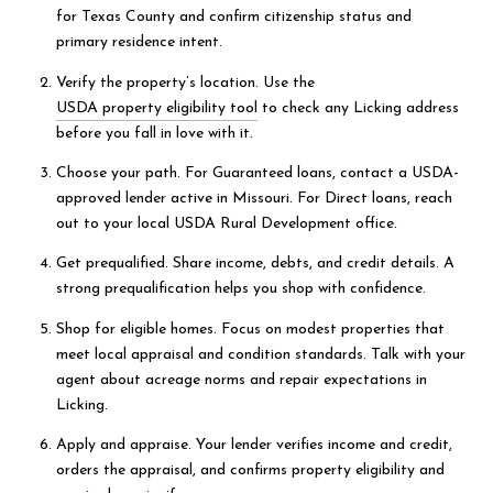
for Texas County and confirm citizenship status and
primary residence intent.
Verify the property’s location. Use the
USDA property eligibility tool
to check any Licking address
before you fall in love with it.
Choose your path. For Guaranteed loans, contact a USDA-
approved lender active in Missouri. For Direct loans, reach
out to your local USDA Rural Development office.
Get prequalified. Share income, debts, and credit details. A
strong prequalification helps you shop with confidence.
Shop for eligible homes. Focus on modest properties that
meet local appraisal and condition standards. Talk with your
agent about acreage norms and repair expectations in
Licking.
Apply and appraise. Your lender verifies income and credit,
orders the appraisal, and confirms property eligibility and