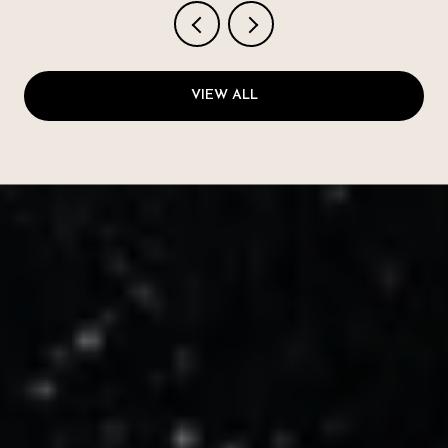
VIEW ALL