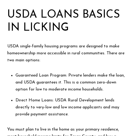
USDA LOANS BASICS
IN LICKING
USDA single-family housing programs are designed to make
homeownership more accessible in rural communities. There are
two main options:
Guaranteed Loan Program: Private lenders make the loan,
and USDA guarantees it. This is a common zero-down
option for low to moderate income households.
Direct Home Loans: USDA Rural Development lends
directly to very-low and low income applicants and may
provide payment assistance.
You must plan to live in the home as your primary residence,