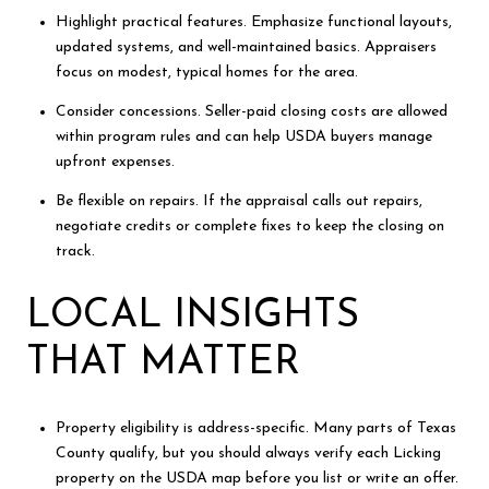
Highlight practical features. Emphasize functional layouts,
updated systems, and well-maintained basics. Appraisers
focus on modest, typical homes for the area.
Consider concessions. Seller-paid closing costs are allowed
within program rules and can help USDA buyers manage
upfront expenses.
Be flexible on repairs. If the appraisal calls out repairs,
negotiate credits or complete fixes to keep the closing on
track.
LOCAL INSIGHTS
THAT MATTER
Property eligibility is address-specific. Many parts of Texas
County qualify, but you should always verify each Licking
property on the USDA map before you list or write an offer.