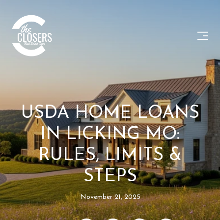
USDA HOME LOANS
IN LICKING MO:
RULES, LIMITS &
STEPS
November 21, 2025