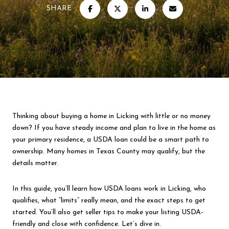
SHARE
Thinking about buying a home in Licking with little or no money
down? If you have steady income and plan to live in the home as
your primary residence, a USDA loan could be a smart path to
ownership. Many homes in Texas County may qualify, but the
details matter.
In this guide, you’ll learn how USDA loans work in Licking, who
qualifies, what “limits” really mean, and the exact steps to get
started. You’ll also get seller tips to make your listing USDA-
friendly and close with confidence. Let’s dive in.