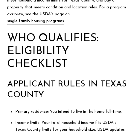
meet household income limits for Texas County, and buy a
property that meets condition and location rules. For a program
overview, see the USDA’s page on
single-family housing programs
.
WHO QUALIFIES:
ELIGIBILITY
CHECKLIST
APPLICANT RULES IN TEXAS
COUNTY
Primary residence: You intend to live in the home full-time.
Income limits: Your total household income fits USDA’s
Texas County limits for your household size. USDA updates