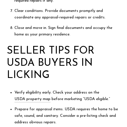
required repairs if any.
Clear conditions. Provide documents promptly and
coordinate any appraisal-required repairs or credits.
Close and move in. Sign final documents and occupy the
home as your primary residence.
SELLER TIPS FOR
USDA BUYERS IN
LICKING
Verify eligibility early. Check your address on the
USDA property map
before marketing “USDA eligible.”
Prepare for appraisal items. USDA requires the home to be
safe, sound, and sanitary. Consider a pre-listing check and
address obvious repairs.