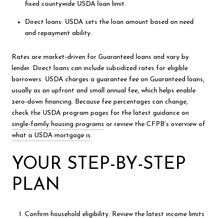
fixed countywide USDA loan limit.
Direct loans: USDA sets the loan amount based on need
and repayment ability.
Rates are market-driven for Guaranteed loans and vary by
lender. Direct loans can include subsidized rates for eligible
borrowers. USDA charges a guarantee fee on Guaranteed loans,
usually as an upfront and small annual fee, which helps enable
zero-down financing. Because fee percentages can change,
check the USDA program pages for the latest guidance on
single-family housing programs
or review the CFPB’s overview of
what a USDA mortgage is
.
YOUR STEP-BY-STEP
PLAN
Confirm household eligibility. Review the latest income limits