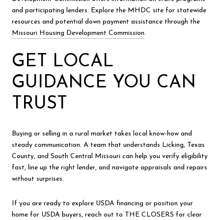
and participating lenders. Explore the MHDC site for statewide
resources and potential down payment assistance through the
Missouri Housing Development Commission
.
GET LOCAL
GUIDANCE YOU CAN
TRUST
Buying or selling in a rural market takes local know-how and
steady communication. A team that understands Licking, Texas
County, and South Central Missouri can help you verify eligibility
fast, line up the right lender, and navigate appraisals and repairs
without surprises.
If you are ready to explore USDA financing or position your
home for USDA buyers, reach out to THE CLOSERS for clear