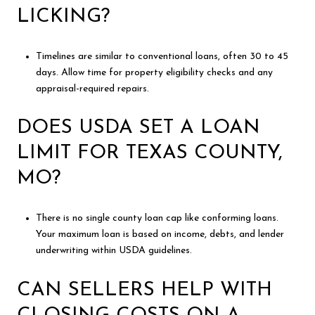
LICKING?
Timelines are similar to conventional loans, often 30 to 45
days. Allow time for property eligibility checks and any
appraisal-required repairs.
DOES USDA SET A LOAN
LIMIT FOR TEXAS COUNTY,
MO?
There is no single county loan cap like conforming loans.
Your maximum loan is based on income, debts, and lender
underwriting within USDA guidelines.
CAN SELLERS HELP WITH