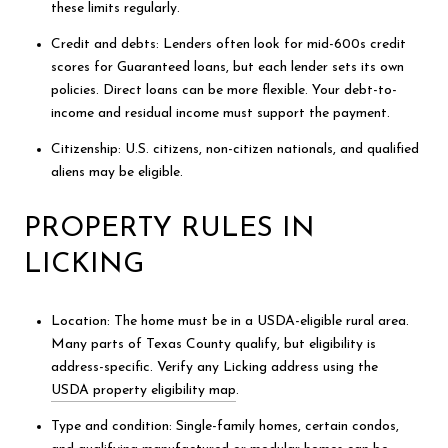
these limits regularly.
Credit and debts: Lenders often look for mid-600s credit
scores for Guaranteed loans, but each lender sets its own
policies. Direct loans can be more flexible. Your debt-to-
income and residual income must support the payment.
Citizenship: U.S. citizens, non-citizen nationals, and qualified
aliens may be eligible.
PROPERTY RULES IN
LICKING
Location: The home must be in a USDA-eligible rural area.
Many parts of Texas County qualify, but eligibility is
address-specific. Verify any Licking address using the
USDA property eligibility map
.
Type and condition: Single-family homes, certain condos,