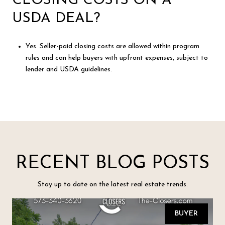
CLOSING COSTS ON A
USDA DEAL?
Yes. Seller-paid closing costs are allowed within program
rules and can help buyers with upfront expenses, subject to
lender and USDA guidelines.
RECENT BLOG POSTS
Stay up to date on the latest real estate trends.
BUYER