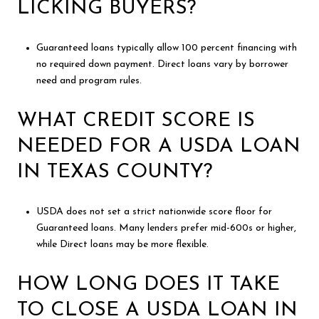
LICKING BUYERS?
Guaranteed loans typically allow 100 percent financing with
no required down payment. Direct loans vary by borrower
need and program rules.
WHAT CREDIT SCORE IS
NEEDED FOR A USDA LOAN
IN TEXAS COUNTY?
USDA does not set a strict nationwide score floor for
Guaranteed loans. Many lenders prefer mid-600s or higher,
while Direct loans may be more flexible.
HOW LONG DOES IT TAKE
TO CLOSE A USDA LOAN IN