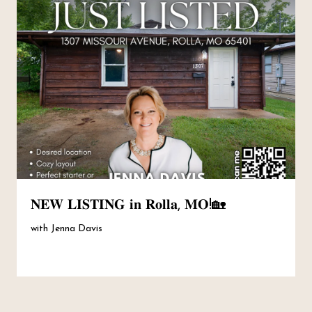
𝐍𝐄𝐖 𝐋𝐈𝐒𝐓𝐈𝐍𝐆 𝐢𝐧 𝐑𝐨𝐥𝐥𝐚, 𝐌𝐎!🏡
with Jenna Davis