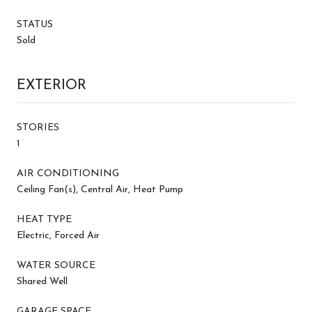
STATUS
Sold
EXTERIOR
STORIES
1
AIR CONDITIONING
Ceiling Fan(s), Central Air, Heat Pump
HEAT TYPE
Electric, Forced Air
WATER SOURCE
Shared Well
GARAGE SPACE