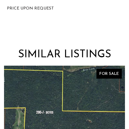
PRICE UPON REQUEST
SIMILAR LISTINGS
FOR SALE
FO