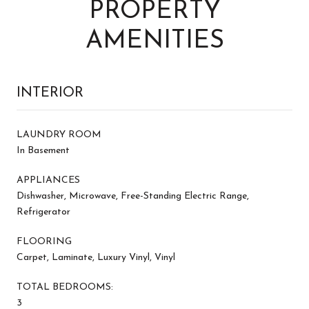
PROPERTY
AMENITIES
INTERIOR
LAUNDRY ROOM
In Basement
APPLIANCES
Dishwasher, Microwave, Free-Standing Electric Range,
Refrigerator
FLOORING
Carpet, Laminate, Luxury Vinyl, Vinyl
TOTAL BEDROOMS:
3