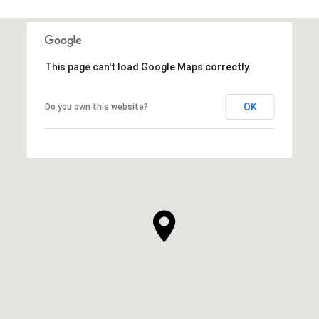
This page can't load Google Maps correctly.
OK
Do you own this website?