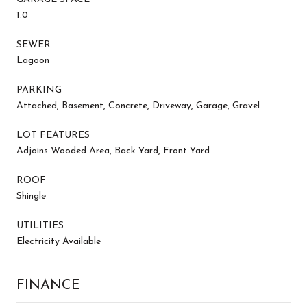
1.0
SEWER
Lagoon
PARKING
Attached, Basement, Concrete, Driveway, Garage, Gravel
LOT FEATURES
Adjoins Wooded Area, Back Yard, Front Yard
ROOF
Shingle
UTILITIES
Electricity Available
FINANCE