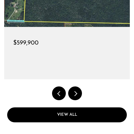
$189,900
528 CHRISTINE STREET, ST JAMES, MO 65559
3 BEDS
1 BATH
1,144 SQ.FT.
VIEW ALL