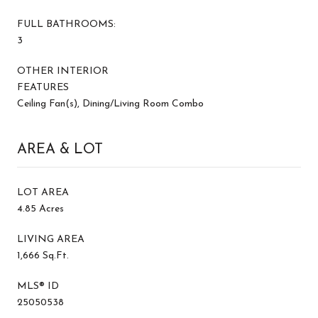
FULL BATHROOMS:
3
OTHER INTERIOR
FEATURES
Ceiling Fan(s), Dining/Living Room Combo
AREA & LOT
LOT AREA
4.85 Acres
LIVING AREA
1,666 Sq.Ft.
MLS® ID
25050538