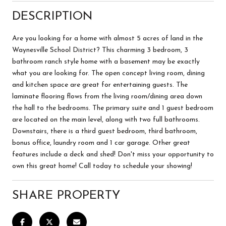
DESCRIPTION
Are you looking for a home with almost 5 acres of land in the
Waynesville School District? This charming 3 bedroom, 3
bathroom ranch style home with a basement may be exactly
what you are looking for. The open concept living room, dining
and kitchen space are great for entertaining guests. The
laminate flooring flows from the living room/dining area down
the hall to the bedrooms. The primary suite and 1 guest bedroom
are located on the main level, along with two full bathrooms.
Downstairs, there is a third guest bedroom, third bathroom,
bonus office, laundry room and 1 car garage. Other great
features include a deck and shed! Don't miss your opportunity to
own this great home! Call today to schedule your showing!
SHARE PROPERTY