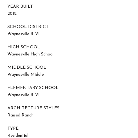
YEAR BUILT
2012
SCHOOL DISTRICT
Waynesville R-VI
HIGH SCHOOL
Waynesville High School
MIDDLE SCHOOL
Waynesville Middle
ELEMENTARY SCHOOL
Waynesville R-VI
ARCHITECTURE STYLES
Raised Ranch
TYPE
Residential