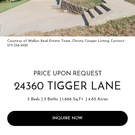
Courtesy of Walker Real Estate Team, Christy Cooper Listing Contact:
573-336-4100
PRICE UPON REQUEST
24360 TIGGER LANE
3 Beds
3 Baths
1,666 Sq.Ft.
4.85 Acres
INQUIRE NOW