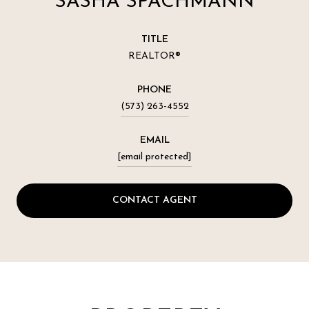
SASHA SPACHMANN
TITLE
REALTOR®
PHONE
(573) 263-4552
EMAIL
[email protected]
CONTACT AGENT