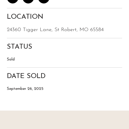
LOCATION
24360 Tigger Lane, St Robert, MO 65584
STATUS
Sold
DATE SOLD
September 26, 2025