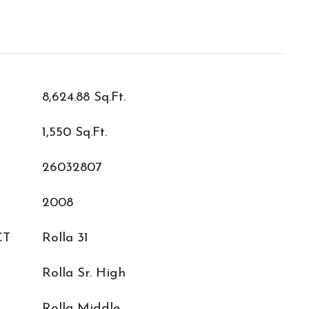
8,624.88 Sq.Ft.
1,550 Sq.Ft.
26032807
2008
CT
Rolla 31
Rolla Sr. High
L
Rolla Middle