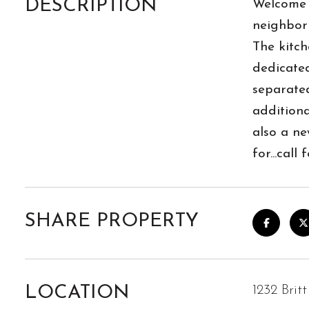
DESCRIPTION
Welcome t
neighborh
The kitch
dedicated
separated
additiona
also a ne
for...cal
SHARE PROPERTY
LOCATION
1232 Brit