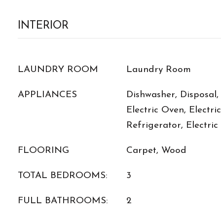
INTERIOR
LAUNDRY ROOM
Laundry Room
APPLIANCES
Dishwasher, Disposal,
Electric Oven, Electri
Refrigerator, Electri
FLOORING
Carpet, Wood
TOTAL BEDROOMS:
3
FULL BATHROOMS:
2