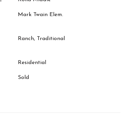
Mark Twain Elem.
Ranch, Traditional
Residential
Sold