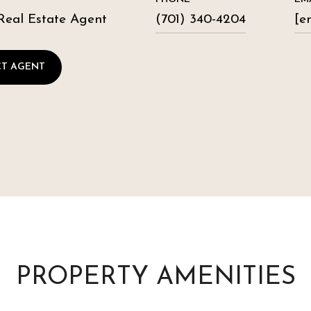
Real Estate Agent
(701) 340-4204
[e
T AGENT
PROPERTY AMENITIES