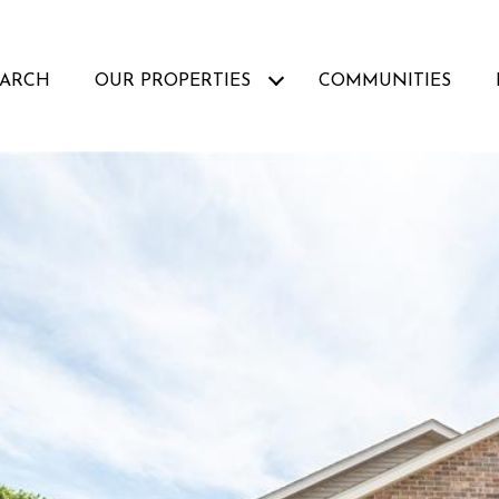
EARCH
OUR PROPERTIES
COMMUNITIES