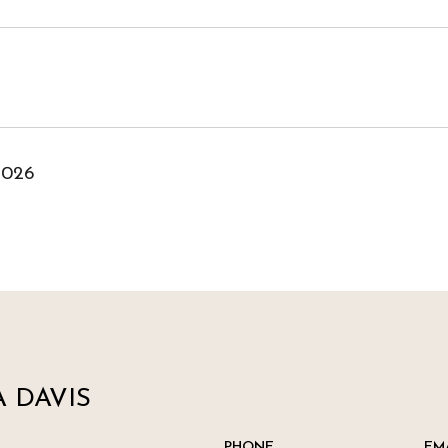
2026
 DAVIS
PHONE
EM