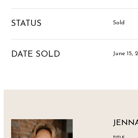
STATUS
Sold
DATE SOLD
June 15, 
JENNA
TITLE