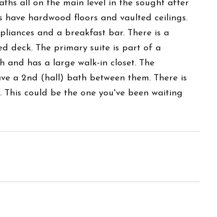
ths all on the main level in the sought after
s have hardwood floors and vaulted ceilings.
ppliances and a breakfast bar. There is a
d deck. The primary suite is part of a
h and has a large walk-in closet. The
ve a 2nd (hall) bath between them. There is
. This could be the one you've been waiting