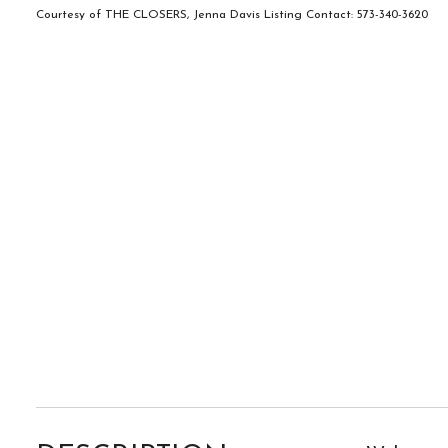
Courtesy of THE CLOSERS, Jenna Davis Listing Contact: 573-340-3620