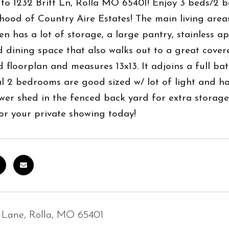
o 1232 Britt Ln, Rolla MO 65401! Enjoy 3 beds/2 ba
ood of Country Aire Estates! The main living area
en has a lot of storage, a large pantry, stainless a
 dining space that also walks out to a great covere
 floorplan and measures 13x13. It adjoins a full bat
l 2 bedrooms are good sized w/ lot of light and ha
wer shed in the fenced back yard for extra storage
l for your private showing today!
t Lane, Rolla, MO 65401