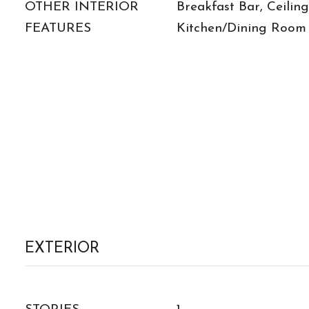
OTHER INTERIOR
Breakfast Bar, Ceiling
FEATURES
Kitchen/Dining Room
EXTERIOR