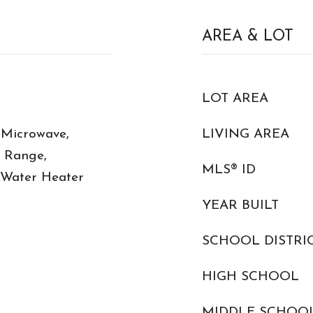
AREA & LOT
LOT AREA
 Microwave,
LIVING AREA
c Range,
MLS® ID
c Water Heater
YEAR BUILT
SCHOOL DISTRI
HIGH SCHOOL
MIDDLE SCHOO