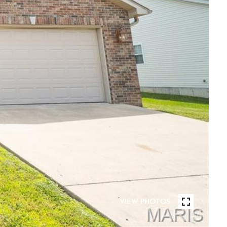
VIEW PHOTOS