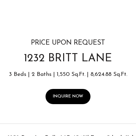
PRICE UPON REQUEST
1232 BRITT LANE
3 Beds
2 Baths
1,550 Sq.Ft.
8,624.88 Sq.Ft.
INQUIRE NOW