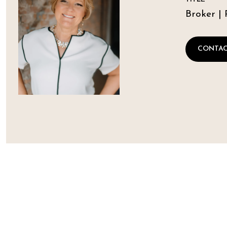
Broker | 
CONTAC