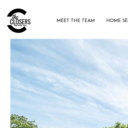
MEET THE TEAM
HOME S