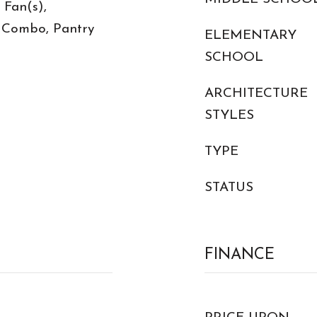
 Fan(s),
 Combo, Pantry
ELEMENTARY
SCHOOL
ARCHITECTURE
STYLES
TYPE
STATUS
FINANCE