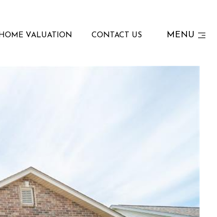
MENU
HOME VALUATION
CONTACT US