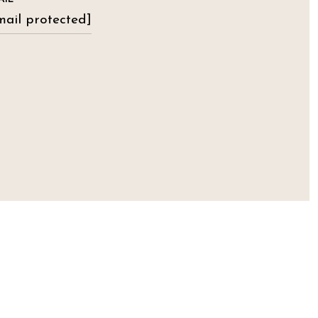
mail protected]