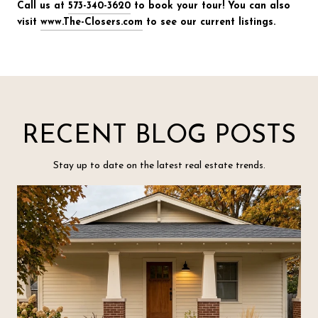
Call us at
573-340-3620
to book your tour! You can also
visit
www.The-Closers.com
to see our current listings.
RECENT BLOG POSTS
Stay up to date on the latest real estate trends.