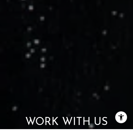
WORK WITH US