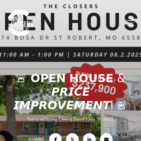
🚨 𝗢𝗣𝗘𝗡 𝗛𝗢𝗨𝗦𝗘 &
𝙋𝙍𝙄𝘾𝙀
𝙄𝙈𝙋𝙍𝙊𝙑𝙀𝙈𝙀𝙉𝙏! 🚨
featured listing
Jenna Davis
July 31, 2025
SHARE