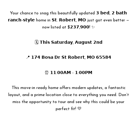
Your chance to snag this beautifully updated 𝟯 𝗯𝗲𝗱, 𝟮 𝗯𝗮𝘁𝗵
𝗿𝗮𝗻𝗰𝗵-𝘀𝘁𝘆𝗹𝗲 home in 𝗦𝘁. 𝗥𝗼𝗯𝗲𝗿𝘁, 𝗠𝗢 just got even better —
now listed at $𝟮𝟯𝟳,𝟵𝟬𝟬! ✨
🗓 𝗧𝗵𝗶𝘀 𝗦𝗮𝘁𝘂𝗿𝗱𝗮𝘆, 𝗔𝘂𝗴𝘂𝘀𝘁 𝟮𝗻𝗱
📍 𝟭𝟳𝟰 𝗕𝗼𝘀𝗮 𝗗𝗿 𝗦𝘁 𝗥𝗼𝗯𝗲𝗿𝘁, 𝗠𝗢 𝟲𝟱𝟱𝟴𝟰
⏰ 𝟭𝟭:𝟬𝟬𝗔𝗠 - 𝟭:𝟬𝟬𝗣𝗠
This move-in ready home offers modern updates, a fantastic
layout, and a prime location close to everything you need. Don’t
miss the opportunity to tour and see why this could be your
perfect fit! 💛