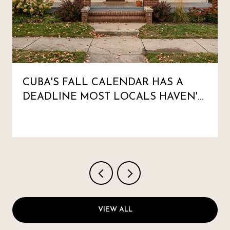
CUBA'S FALL CALENDAR HAS A
DEADLINE MOST LOCALS HAVEN'T
MARKED
VIEW ALL