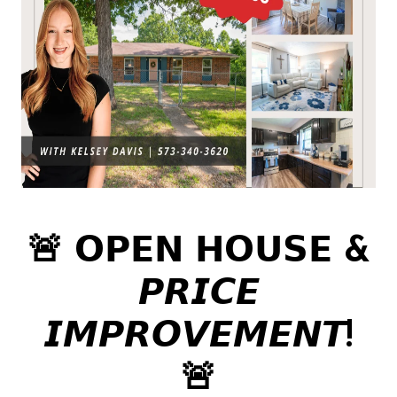
🚨 𝗢𝗣𝗘𝗡 𝗛𝗢𝗨𝗦𝗘 &
𝙋𝙍𝙄𝘾𝙀
𝙄𝙈𝙋𝙍𝙊𝙑𝙀𝙈𝙀𝙉𝙏!
🚨